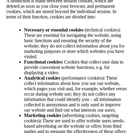
A distinction is made between session cookies, which are
deleted as soon as you close your browser, and permanent
cookies, which are stored beyond the individual session. In
terms of their function, cookies are divided into:
Necessary or essential cookies
(technical cookies):
These are essential for navigating the website, using
basic functions and ensuring the security of the
website; they do not collect information about you for
marketing purposes or store which websites you have
visited.
Functional cookies:
Cookies that collect user data to
provide convenient website functions, e.g. for
displaying a video.
Analytical cookies
(performance cookies)
:
These
collect information about how you use our website,
which pages you visit and, for example, whether errors
occur during website use; they do not collect any
information that could identify you – all information
collected is anonymous and is only used to improve
our website and find out what interests our users;
Marketing cookies
(advertising cookies, targeting
cookies)
:
These are used to offer website users needs-
based advertising on the website or offers from third
parties and to measure the effectiveness of these offers;