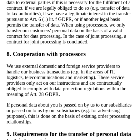
data to external parties if this is necessary for the fulfilment of a
contract, if we are legally obliged to do so (e.g. transfer of data
to tax authorities), if we have a legitimate interest in the transfer
pursuant to Art. 6 (1) lit. f GDPR, or if another legal basis
permits the transfer of data. When using processors, we only
transfer our customers' personal data on the basis of a valid
contract for data processing. In the case of joint processing, a
contract for joint processing is concluded.
8. Cooperation with processors
We use external domestic and foreign service providers to
handle our business transactions (e.g. in the areas of IT,
logistics, telecommunications and marketing). These service
providers only act on our instructions and are contractually
obliged to comply with data protection regulations within the
meaning of Art. 28 GDPR.
If personal data about you is passed on by us to our subsidiaries
or passed on to us by our subsidiaries (e.g. for advertising
purposes), this is done on the basis of existing order processing
relationships.
9. Requirements for the transfer of personal data