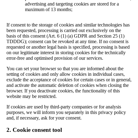
advertising and targeting cookies are stored for a
maximum of 13 months;
If consent to the storage of cookies and similar technologies has
been requested, processing is carried out exclusively on the
basis of this consent (Art. 6 (1) (a) GDPR and Section 25 (1)
TDDDG); consent can be revoked at any time. If no consent is
requested or another legal basis is specified, processing is based
on our legitimate interest in storing cookies for the technically
error-free and optimised provision of our services.
You can set your browser so that you are informed about the
setting of cookies and only allow cookies in individual cases,
exclude the acceptance of cookies for certain cases or in general,
and activate the automatic deletion of cookies when closing the
browser. If you deactivate cookies, the functionality of this
website may be restricted.
If cookies are used by third-party companies or for analysis
purposes, we will inform you separately in this privacy policy
and, if necessary, ask for your consent.
2. Cookie consent tool