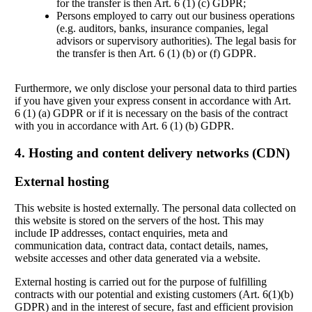
for the transfer is then Art. 6 (1) (c) GDPR;
Persons employed to carry out our business operations
(e.g. auditors, banks, insurance companies, legal
advisors or supervisory authorities). The legal basis for
the transfer is then Art. 6 (1) (b) or (f) GDPR.
Furthermore, we only disclose your personal data to third parties
if you have given your express consent in accordance with Art.
6 (1) (a) GDPR or if it is necessary on the basis of the contract
with you in accordance with Art. 6 (1) (b) GDPR.
4. Hosting and content delivery networks (CDN)
External hosting
This website is hosted externally. The personal data collected on
this website is stored on the servers of the host. This may
include IP addresses, contact enquiries, meta and
communication data, contract data, contact details, names,
website accesses and other data generated via a website.
External hosting is carried out for the purpose of fulfilling
contracts with our potential and existing customers (Art. 6(1)(b)
GDPR) and in the interest of secure, fast and efficient provision