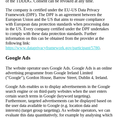
of the TDDDG. Consent can be revoked at any time.
The company is certified under the EU-US Data Privacy
Framework (DPF). The DPF is an agreement between the
European Union and the US that aims to ensure compliance
with European data protection standards when processing data
in the US. Every company certified under the DPF undertakes
to comply with these data protection standards. Further
information on this can be obtained from the provider at the
following link:
https://www.dataprivacyframework.gov/participant/5780
.
Google Ads
The website operator uses Google Ads. Google Ads is an online
advertising programme from Google Ireland Limited
("Google"), Gordon House, Barrow Street, Dublin 4, Ireland.
Google Ads enables us to display advertisements in the Google
search engine or on third-party websites when the user enters
certain search terms in Google (keyword targeting).
Furthermore, targeted advertisements can be displayed based on
the user data available to Google (e.g. location data and
interests) (target group targeting). As website operators, we can
evaluate this data quantitatively, for example by analysing which