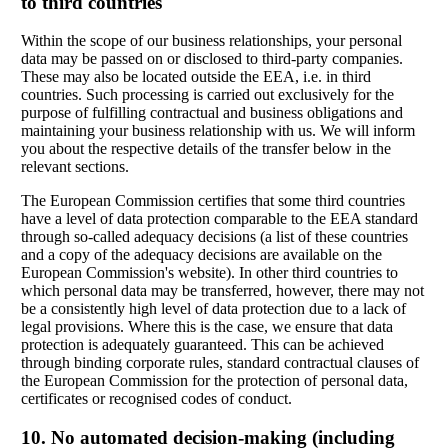
to third countries
Within the scope of our business relationships, your personal
data may be passed on or disclosed to third-party companies.
These may also be located outside the EEA, i.e. in third
countries. Such processing is carried out exclusively for the
purpose of fulfilling contractual and business obligations and
maintaining your business relationship with us. We will inform
you about the respective details of the transfer below in the
relevant sections.
The European Commission certifies that some third countries
have a level of data protection comparable to the EEA standard
through so-called adequacy decisions (a list of these countries
and a copy of the adequacy decisions are available on the
European Commission's website). In other third countries to
which personal data may be transferred, however, there may not
be a consistently high level of data protection due to a lack of
legal provisions. Where this is the case, we ensure that data
protection is adequately guaranteed. This can be achieved
through binding corporate rules, standard contractual clauses of
the European Commission for the protection of personal data,
certificates or recognised codes of conduct.
10. No automated decision-making (including