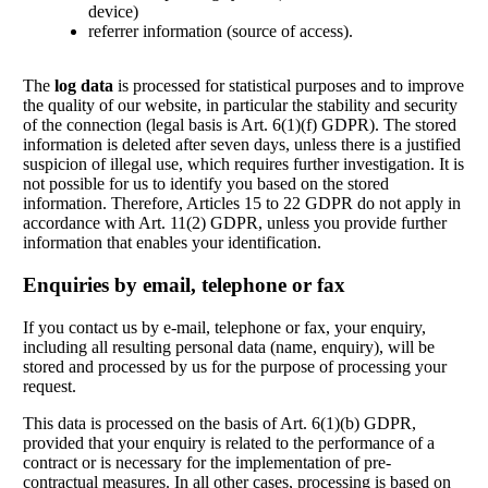
device)
referrer information (source of access).
The
log data
is processed for statistical purposes and to improve
the quality of our website, in particular the stability and security
of the connection (legal basis is Art. 6(1)(f) GDPR). The stored
information is deleted after seven days, unless there is a justified
suspicion of illegal use, which requires further investigation. It is
not possible for us to identify you based on the stored
information. Therefore, Articles 15 to 22 GDPR do not apply in
accordance with Art. 11(2) GDPR, unless you provide further
information that enables your identification.
Enquiries by email, telephone or fax
If you contact us by e-mail, telephone or fax, your enquiry,
including all resulting personal data (name, enquiry), will be
stored and processed by us for the purpose of processing your
request.
This data is processed on the basis of Art. 6(1)(b) GDPR,
provided that your enquiry is related to the performance of a
contract or is necessary for the implementation of pre-
contractual measures. In all other cases, processing is based on