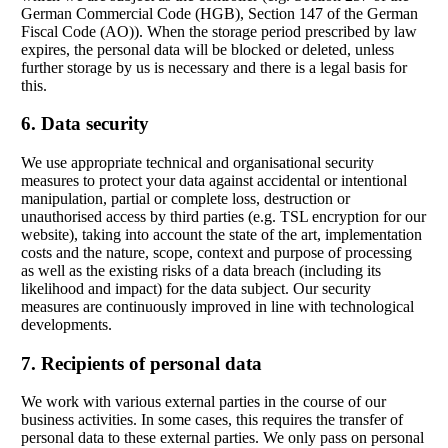
German Commercial Code (HGB), Section 147 of the German
Fiscal Code (AO)). When the storage period prescribed by law
expires, the personal data will be blocked or deleted, unless
further storage by us is necessary and there is a legal basis for
this.
6. Data security
We use appropriate technical and organisational security
measures to protect your data against accidental or intentional
manipulation, partial or complete loss, destruction or
unauthorised access by third parties (e.g. TSL encryption for our
website), taking into account the state of the art, implementation
costs and the nature, scope, context and purpose of processing
as well as the existing risks of a data breach (including its
likelihood and impact) for the data subject. Our security
measures are continuously improved in line with technological
developments.
7. Recipients of personal data
We work with various external parties in the course of our
business activities. In some cases, this requires the transfer of
personal data to these external parties. We only pass on personal