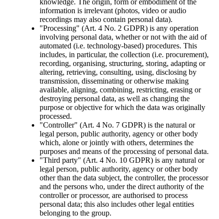
knowledge. The origin, form or embodiment of the
information is irrelevant (photos, video or audio
recordings may also contain personal data).
"Processing" (Art. 4 No. 2 GDPR) is any operation
involving personal data, whether or not with the aid of
automated (i.e. technology-based) procedures. This
includes, in particular, the collection (i.e. procurement),
recording, organising, structuring, storing, adapting or
altering, retrieving, consulting, using, disclosing by
transmission, disseminating or otherwise making
available, aligning, combining, restricting, erasing or
destroying personal data, as well as changing the
purpose or objective for which the data was originally
processed.
"Controller" (Art. 4 No. 7 GDPR) is the natural or
legal person, public authority, agency or other body
which, alone or jointly with others, determines the
purposes and means of the processing of personal data.
"Third party" (Art. 4 No. 10 GDPR) is any natural or
legal person, public authority, agency or other body
other than the data subject, the controller, the processor
and the persons who, under the direct authority of the
controller or processor, are authorised to process
personal data; this also includes other legal entities
belonging to the group.