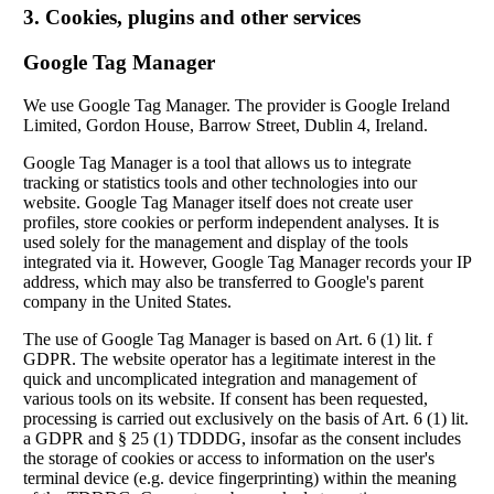
3. Cookies, plugins and other services
Google Tag Manager
We use Google Tag Manager. The provider is Google Ireland
Limited, Gordon House, Barrow Street, Dublin 4, Ireland.
Google Tag Manager is a tool that allows us to integrate
tracking or statistics tools and other technologies into our
website. Google Tag Manager itself does not create user
profiles, store cookies or perform independent analyses. It is
used solely for the management and display of the tools
integrated via it. However, Google Tag Manager records your IP
address, which may also be transferred to Google's parent
company in the United States.
The use of Google Tag Manager is based on Art. 6 (1) lit. f
GDPR. The website operator has a legitimate interest in the
quick and uncomplicated integration and management of
various tools on its website. If consent has been requested,
processing is carried out exclusively on the basis of Art. 6 (1) lit.
a GDPR and § 25 (1) TDDDG, insofar as the consent includes
the storage of cookies or access to information on the user's
terminal device (e.g. device fingerprinting) within the meaning