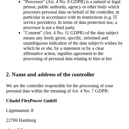
"Processor" (Art. 4 No. 8 GDPR) is a natural or legal
person, public authority, agency or other body which
processes personal data on behalf of the controller, in
particular in accordance with its instructions (e.g. IT
service providers). In terms of data protection law, a
processor is not a third party.
"Consent" (Art. 4 No. 11 GDPR) of the data subject
means any freely given, specific, informed and
unambiguous indication of the data subject's wishes by
which he or she, by a statement or by a clear
affirmative action, signifies agreement to the
processing of personal data relating to him or her.
2. Name and address of the controller
We are the controller responsible for the processing of your
personal data within the meaning of Art. 4 No. 7 GDPR:
Citadel FlexPower GmbH
Lippmannstr. 8
22769 Hamburg