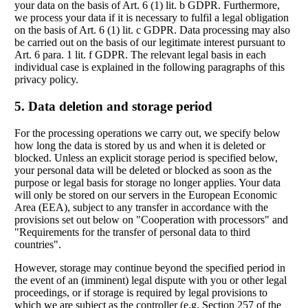
your data on the basis of Art. 6 (1) lit. b GDPR. Furthermore,
we process your data if it is necessary to fulfil a legal obligation
on the basis of Art. 6 (1) lit. c GDPR. Data processing may also
be carried out on the basis of our legitimate interest pursuant to
Art. 6 para. 1 lit. f GDPR. The relevant legal basis in each
individual case is explained in the following paragraphs of this
privacy policy.
5. Data deletion and storage period
For the processing operations we carry out, we specify below
how long the data is stored by us and when it is deleted or
blocked. Unless an explicit storage period is specified below,
your personal data will be deleted or blocked as soon as the
purpose or legal basis for storage no longer applies. Your data
will only be stored on our servers in the European Economic
Area (EEA), subject to any transfer in accordance with the
provisions set out below on "Cooperation with processors" and
"Requirements for the transfer of personal data to third
countries".
However, storage may continue beyond the specified period in
the event of an (imminent) legal dispute with you or other legal
proceedings, or if storage is required by legal provisions to
which we are subject as the controller (e.g. Section 257 of the