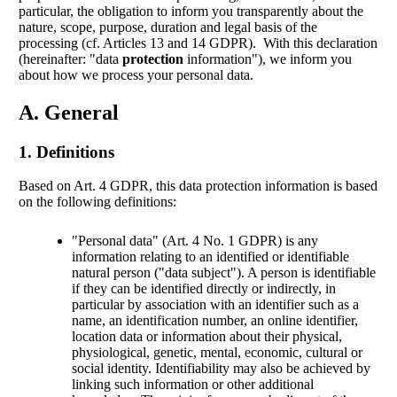
particular, the obligation to inform you transparently about the
nature, scope, purpose, duration and legal basis of the
processing (cf. Articles 13 and 14 GDPR). With this declaration
(hereinafter: "data
protection
information"), we inform you
about how we process your personal data.
A. General
1. Definitions
Based on Art. 4 GDPR, this data protection information is based
on the following definitions:
"Personal data" (Art. 4 No. 1 GDPR) is any
information relating to an identified or identifiable
natural person ("data subject"). A person is identifiable
if they can be identified directly or indirectly, in
particular by association with an identifier such as a
name, an identification number, an online identifier,
location data or information about their physical,
physiological, genetic, mental, economic, cultural or
social identity. Identifiability may also be achieved by
linking such information or other additional