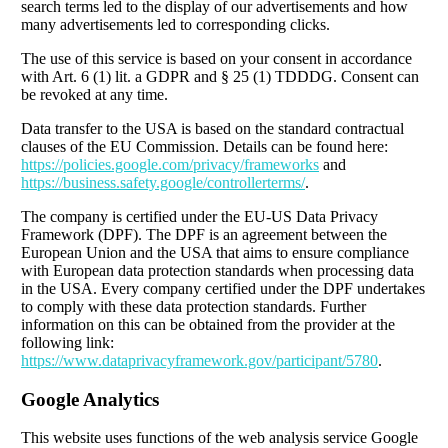
search terms led to the display of our advertisements and how
many advertisements led to corresponding clicks.
The use of this service is based on your consent in accordance
with Art. 6 (1) lit. a GDPR and § 25 (1) TDDDG. Consent can
be revoked at any time.
Data transfer to the USA is based on the standard contractual
clauses of the EU Commission. Details can be found here:
https://policies.google.com/privacy/frameworks
and
https://business.safety.google/controllerterms/
.
The company is certified under the EU-US Data Privacy
Framework (DPF). The DPF is an agreement between the
European Union and the USA that aims to ensure compliance
with European data protection standards when processing data
in the USA. Every company certified under the DPF undertakes
to comply with these data protection standards. Further
information on this can be obtained from the provider at the
following link:
https://www.dataprivacyframework.gov/participant/5780
.
Google Analytics
This website uses functions of the web analysis service Google