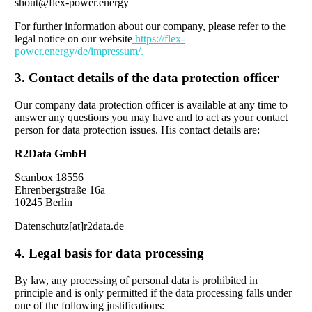
shout@flex-power.energy
For further information about our company, please refer to the
legal notice on our website
https://flex-
power.energy/de/impressum/.
3. Contact details of the data protection officer
Our company data protection officer is available at any time to
answer any questions you may have and to act as your contact
person for data protection issues. His contact details are:
R2Data GmbH
Scanbox 18556
Ehrenbergstraße 16a
10245 Berlin
Datenschutz[at]r2data.de
4. Legal basis for data processing
By law, any processing of personal data is prohibited in
principle and is only permitted if the data processing falls under
one of the following justifications: