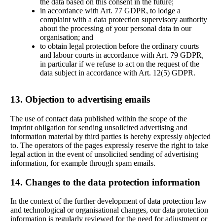
the data based on this consent in the future;
in accordance with Art. 77 GDPR, to lodge a
complaint with a data protection supervisory authority
about the processing of your personal data in our
organisation; and
to obtain legal protection before the ordinary courts
and labour courts in accordance with Art. 79 GDPR,
in particular if we refuse to act on the request of the
data subject in accordance with Art. 12(5) GDPR.
13. Objection to advertising emails
The use of contact data published within the scope of the
imprint obligation for sending unsolicited advertising and
information material by third parties is hereby expressly objected
to. The operators of the pages expressly reserve the right to take
legal action in the event of unsolicited sending of advertising
information, for example through spam emails.
14. Changes to the data protection information
In the context of the further development of data protection law
and technological or organisational changes, our data protection
information is regularly reviewed for the need for adjustment or