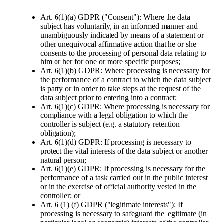
Art. 6(1)(a) GDPR ("Consent"): Where the data
subject has voluntarily, in an informed manner and
unambiguously indicated by means of a statement or
other unequivocal affirmative action that he or she
consents to the processing of personal data relating to
him or her for one or more specific purposes;
Art. 6(1)(b) GDPR: Where processing is necessary for
the performance of a contract to which the data subject
is party or in order to take steps at the request of the
data subject prior to entering into a contract;
Art. 6(1)(c) GDPR: Where processing is necessary for
compliance with a legal obligation to which the
controller is subject (e.g. a statutory retention
obligation);
Art. 6(1)(d) GDPR: If processing is necessary to
protect the vital interests of the data subject or another
natural person;
Art. 6(1)(e) GDPR: If processing is necessary for the
performance of a task carried out in the public interest
or in the exercise of official authority vested in the
controller; or
Art. 6 (1) (f) GDPR ("legitimate interests"): If
processing is necessary to safeguard the legitimate (in