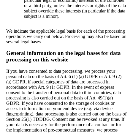
particular legal or economic) interests of the controller
or a third party, unless the interests or rights of the data
subject override these interests (in particular if the data
subject is a minor).
We indicate the applicable legal basis for each of the processing
operations we carry out below. Processing may also be based on
several legal bases.
General information on the legal bases for data
processing on this website
If you have consented to data processing, we process your
personal data on the basis of Art. 6 (1) (a) GDPR or Art. 9 (2)
(a) GDPR, if special categories of data are processed in
accordance with Art. 9 (1) GDPR. In the event of express
consent to the transfer of personal data to third countries, data
processing is also carried out on the basis of Art. 49(1)(a)
GDPR. If you have consented to the storage of cookies or
access to information on your end device (e.g. via device
fingerprinting), data processing is also carried out on the basis of
Section 25(1) TDDDG. Consent can be revoked at any time. If
your data is necessary for the performance of a contract or for
the implementation of pre-contractual measures, we process