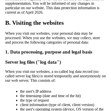
supplementation. You will be informed of any changes in
particular on our website. This data protection information is
current as of April 2026.
B. Visiting the websites
When you visit our websites, your personal data may be
processed. When you use the websites, we may collect, store
and process the following categories of personal data:
1. Data processing, purpose and legal basis
Server log files ("log data")
When you visit our websites, a so-called log data record (so-
called server log files) is stored temporarily and anonymously on
our web server. This consists of:
the user's IP address
the timestamp (date and time of the hit)
the type of request
client information (type of client, client version)
the user's operating system (device, OS version of the