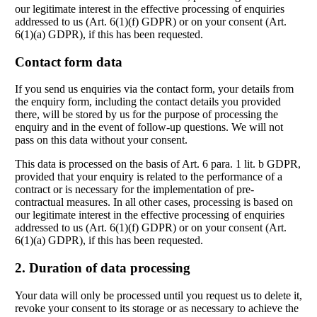
our legitimate interest in the effective processing of enquiries
addressed to us (Art. 6(1)(f) GDPR) or on your consent (Art.
6(1)(a) GDPR), if this has been requested.
Contact form data
If you send us enquiries via the contact form, your details from
the enquiry form, including the contact details you provided
there, will be stored by us for the purpose of processing the
enquiry and in the event of follow-up questions. We will not
pass on this data without your consent.
This data is processed on the basis of Art. 6 para. 1 lit. b GDPR,
provided that your enquiry is related to the performance of a
contract or is necessary for the implementation of pre-
contractual measures. In all other cases, processing is based on
our legitimate interest in the effective processing of enquiries
addressed to us (Art. 6(1)(f) GDPR) or on your consent (Art.
6(1)(a) GDPR), if this has been requested.
2. Duration of data processing
Your data will only be processed until you request us to delete it,
revoke your consent to its storage or as necessary to achieve the