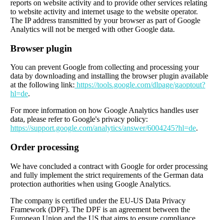
reports on website activity and to provide other services relating
to website activity and internet usage to the website operator.
The IP address transmitted by your browser as part of Google
Analytics will not be merged with other Google data.
Browser plugin
You can prevent Google from collecting and processing your
data by downloading and installing the browser plugin available
at the following link:
https://tools.google.com/dlpage/gaoptout?
hl=de
.
For more information on how Google Analytics handles user
data, please refer to Google's privacy policy:
https://support.google.com/analytics/answer/6004245?hl=de
.
Order processing
We have concluded a contract with Google for order processing
and fully implement the strict requirements of the German data
protection authorities when using Google Analytics.
The company is certified under the EU-US Data Privacy
Framework (DPF). The DPF is an agreement between the
European Union and the US that aims to ensure compliance