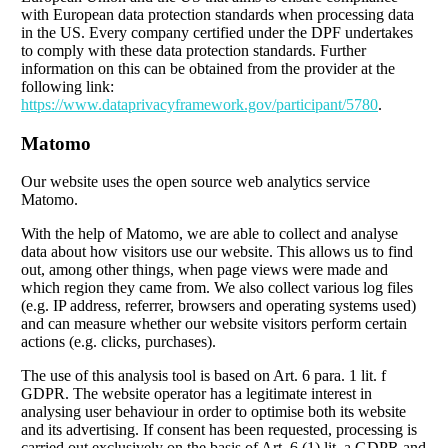
with European data protection standards when processing data
in the US. Every company certified under the DPF undertakes
to comply with these data protection standards. Further
information on this can be obtained from the provider at the
following link:
https://www.dataprivacyframework.gov/participant/5780
.
Matomo
Our website uses the open source web analytics service
Matomo.
With the help of Matomo, we are able to collect and analyse
data about how visitors use our website. This allows us to find
out, among other things, when page views were made and
which region they came from. We also collect various log files
(e.g. IP address, referrer, browsers and operating systems used)
and can measure whether our website visitors perform certain
actions (e.g. clicks, purchases).
The use of this analysis tool is based on Art. 6 para. 1 lit. f
GDPR. The website operator has a legitimate interest in
analysing user behaviour in order to optimise both its website
and its advertising. If consent has been requested, processing is
carried out exclusively on the basis of Art. 6 (1) lit. a GDPR and