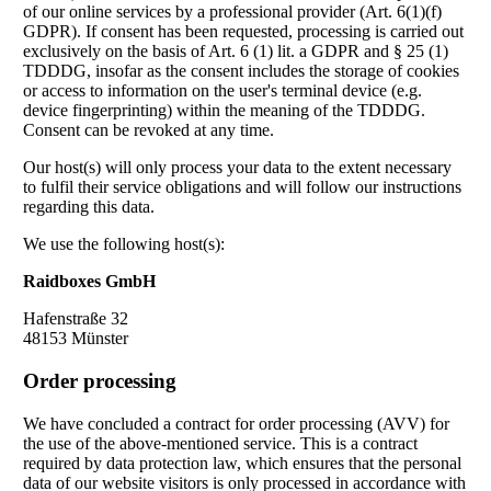
of our online services by a professional provider (Art. 6(1)(f)
GDPR). If consent has been requested, processing is carried out
exclusively on the basis of Art. 6 (1) lit. a GDPR and § 25 (1)
TDDDG, insofar as the consent includes the storage of cookies
or access to information on the user's terminal device (e.g.
device fingerprinting) within the meaning of the TDDDG.
Consent can be revoked at any time.
Our host(s) will only process your data to the extent necessary
to fulfil their service obligations and will follow our instructions
regarding this data.
We use the following host(s):
Raidboxes GmbH
Hafenstraße 32
48153 Münster
Order processing
We have concluded a contract for order processing (AVV) for
the use of the above-mentioned service. This is a contract
required by data protection law, which ensures that the personal
data of our website visitors is only processed in accordance with