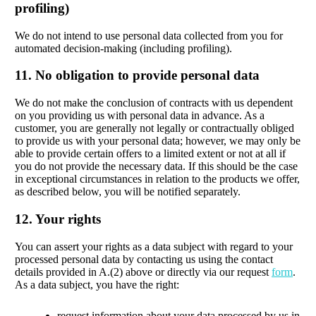
profiling)
We do not intend to use personal data collected from you for
automated decision-making (including profiling).
11. No obligation to provide personal data
We do not make the conclusion of contracts with us dependent
on you providing us with personal data in advance. As a
customer, you are generally not legally or contractually obliged
to provide us with your personal data; however, we may only be
able to provide certain offers to a limited extent or not at all if
you do not provide the necessary data. If this should be the case
in exceptional circumstances in relation to the products we offer,
as described below, you will be notified separately.
12. Your rights
You can assert your rights as a data subject with regard to your
processed personal data by contacting us using the contact
details provided in A.(2) above or directly via our request
form
.
As a data subject, you have the right:
request information about your data processed by us in