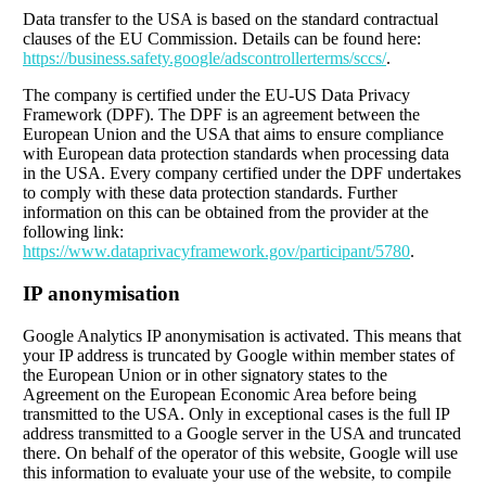
Data transfer to the USA is based on the standard contractual
clauses of the EU Commission. Details can be found here:
https://business.safety.google/adscontrollerterms/sccs/
.
The company is certified under the EU-US Data Privacy
Framework (DPF). The DPF is an agreement between the
European Union and the USA that aims to ensure compliance
with European data protection standards when processing data
in the USA. Every company certified under the DPF undertakes
to comply with these data protection standards. Further
information on this can be obtained from the provider at the
following link:
https://www.dataprivacyframework.gov/participant/5780
.
IP anonymisation
Google Analytics IP anonymisation is activated. This means that
your IP address is truncated by Google within member states of
the European Union or in other signatory states to the
Agreement on the European Economic Area before being
transmitted to the USA. Only in exceptional cases is the full IP
address transmitted to a Google server in the USA and truncated
there. On behalf of the operator of this website, Google will use
this information to evaluate your use of the website, to compile