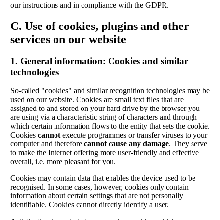
our instructions and in compliance with the GDPR.
C. Use of cookies, plugins and other
services on our website
1. General information: Cookies and similar
technologies
So-called "cookies" and similar recognition technologies may be
used on our website. Cookies are small text files that are
assigned to and stored on your hard drive by the browser you
are using via a characteristic string of characters and through
which certain information flows to the entity that sets the cookie.
Cookies
cannot
execute programmes or transfer viruses to your
computer and therefore
cannot cause any damage
. They serve
to make the Internet offering more user-friendly and effective
overall, i.e. more pleasant for you.
Cookies may contain data that enables the device used to be
recognised. In some cases, however, cookies only contain
information about certain settings that are not personally
identifiable. Cookies cannot directly identify a user.