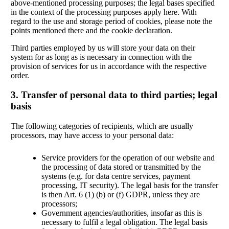
above-mentioned processing purposes; the legal bases specified
in the context of the processing purposes apply here. With
regard to the use and storage period of cookies, please note the
points mentioned there and the cookie declaration.
Third parties employed by us will store your data on their
system for as long as is necessary in connection with the
provision of services for us in accordance with the respective
order.
3. Transfer of personal data to third parties; legal
basis
The following categories of recipients, which are usually
processors, may have access to your personal data:
Service providers for the operation of our website and
the processing of data stored or transmitted by the
systems (e.g. for data centre services, payment
processing, IT security). The legal basis for the transfer
is then Art. 6 (1) (b) or (f) GDPR, unless they are
processors;
Government agencies/authorities, insofar as this is
necessary to fulfil a legal obligation. The legal basis