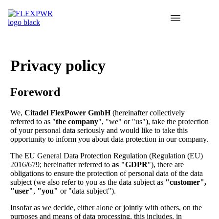
Privacy policy
Foreword
We,
Citadel FlexPower GmbH
(hereinafter collectively
referred to as "
the company
", "we" or "us"), take the protection
of your personal data seriously and would like to take this
opportunity to inform you about data protection in our company.
The EU General Data Protection Regulation (Regulation (EU)
2016/679; hereinafter referred to
as "GDPR
"), there are
obligations to ensure the protection of personal data of the data
subject (we also refer to you as the data subject as
"customer",
"user"
,
"you"
or "data subject").
Insofar as we decide, either alone or jointly with others, on the
purposes and means of data processing, this includes, in