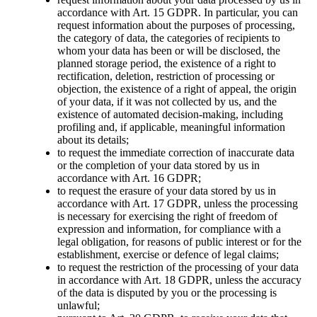
accordance with Art. 15 GDPR. In particular, you can
request information about the purposes of processing,
the category of data, the categories of recipients to
whom your data has been or will be disclosed, the
planned storage period, the existence of a right to
rectification, deletion, restriction of processing or
objection, the existence of a right of appeal, the origin
of your data, if it was not collected by us, and the
existence of automated decision-making, including
profiling and, if applicable, meaningful information
about its details;
to request the immediate correction of inaccurate data
or the completion of your data stored by us in
accordance with Art. 16 GDPR;
to request the erasure of your data stored by us in
accordance with Art. 17 GDPR, unless the processing
is necessary for exercising the right of freedom of
expression and information, for compliance with a
legal obligation, for reasons of public interest or for the
establishment, exercise or defence of legal claims;
to request the restriction of the processing of your data
in accordance with Art. 18 GDPR, unless the accuracy
of the data is disputed by you or the processing is
unlawful;