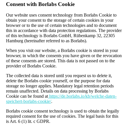
Consent with Borlabs Cookie
Our website uses consent technology from Borlabs Cookie to
obtain your consent to the storage of certain cookies in your
browser or to the use of certain technologies and to document
this in accordance with data protection regulations. The provider
of this technology is Borlabs GmbH, Rübenkamp 32, 22305
Hamburg (hereinafter referred to as Borlabs).
When you visit our website, a Borlabs cookie is stored in your
browser, in which the consents you have given or the revocation
of these consents are stored. This data is not passed on to the
provider of Borlabs Cookie.
The collected data is stored until you request us to delete it,
delete the Borlabs cookie yourself, or the purpose for data
storage no longer applies. Mandatory legal retention periods
remain unaffected. Details on data processing by Borlabs
Cookie can be found at
https://de.borlabs.io/kb/welche-daten-
speichert-borlabs-cookie/
.
Borlabs cookie consent technology is used to obtain the legally
required consent for the use of cookies. The legal basis for this
is Art. 6 (1) lit. c GDPR.