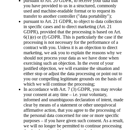
pursuant to Art. 20 GDPR, to receive your data that
you have provided to us in a structured, commonly
used and machine-readable format or to request its
transfer to another controller ("data portability");
pursuant to Art. 21 GDPR, to object to data collection
in specific cases and to direct marketing (Art. 21
GDPR), provided that the processing is based on Art.
6(1)(e) or (f) GDPR. This is particularly the case if the
processing is not necessary for the performance of a
contract with you. Unless it is an objection to direct
marketing, we ask you to explain the reasons why we
should not process your data as we have done when
exercising such an objection. In the event of your
justified objection, we will examine the situation and
either stop or adjust the data processing or point out to
you our compelling legitimate grounds on the basis of
which we will continue the processing;
In accordance with Art. 7 (3) GDPR, you may revoke
your consent at any time – i.e. your voluntary,
informed and unambiguous declaration of intent, made
clear by means of a statement or other unequivocal
affirmative action, that you agree to the processing of
the personal data concerned for one or more specific
purposes – if you have given such consent. As a result,
we will no longer be permitted to continue processing