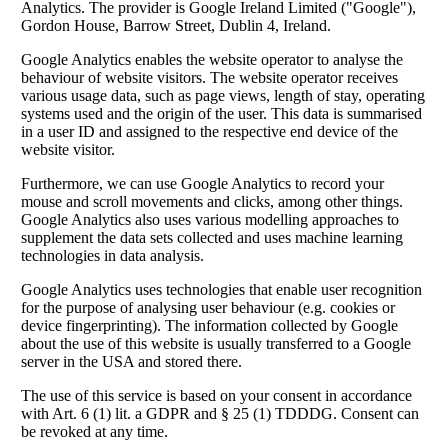
Analytics. The provider is Google Ireland Limited ("Google"),
Gordon House, Barrow Street, Dublin 4, Ireland.
Google Analytics enables the website operator to analyse the
behaviour of website visitors. The website operator receives
various usage data, such as page views, length of stay, operating
systems used and the origin of the user. This data is summarised
in a user ID and assigned to the respective end device of the
website visitor.
Furthermore, we can use Google Analytics to record your
mouse and scroll movements and clicks, among other things.
Google Analytics also uses various modelling approaches to
supplement the data sets collected and uses machine learning
technologies in data analysis.
Google Analytics uses technologies that enable user recognition
for the purpose of analysing user behaviour (e.g. cookies or
device fingerprinting). The information collected by Google
about the use of this website is usually transferred to a Google
server in the USA and stored there.
The use of this service is based on your consent in accordance
with Art. 6 (1) lit. a GDPR and § 25 (1) TDDDG. Consent can
be revoked at any time.